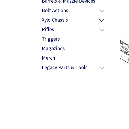
Barrels & Muzzle Devices
Bolt Actions
Xylo Chassis
Rifles
Triggers
Magazines
Merch
Legacy Parts & Tools