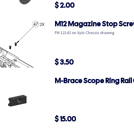
$
2.00
M12 Magazine Stop Scr
PN 12142 on Xylo Chassis drawing
$
3.50
M-Brace Scope Ring Rail
$
15.00