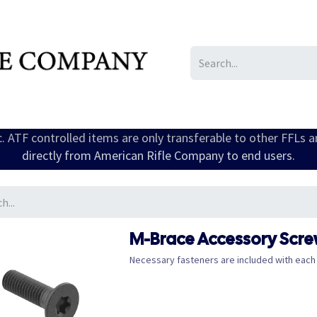
IL/LE/FR
Gallery
ic. ATF controlled items are only transferable to other FFLs 
directly from American Rifle Company to end users.
M-Brace Accessory Screw
Necessary fasteners are included with each