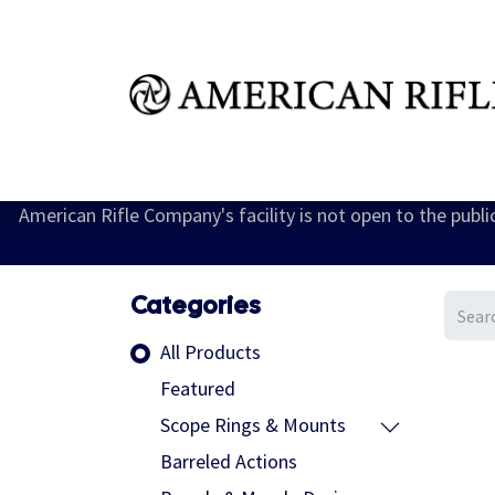
Shop
Learn
FAQ
Dealer Inquires
M
American Rifle Company's facility is not open to the publ
Categories
All Products
Featured
Scope Rings & Mounts
Barreled Actions