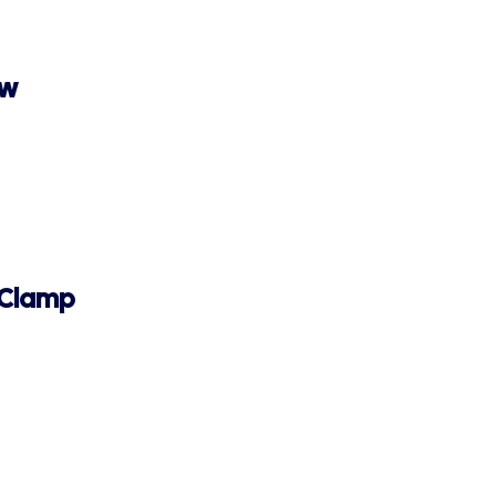
ew
 Clamp