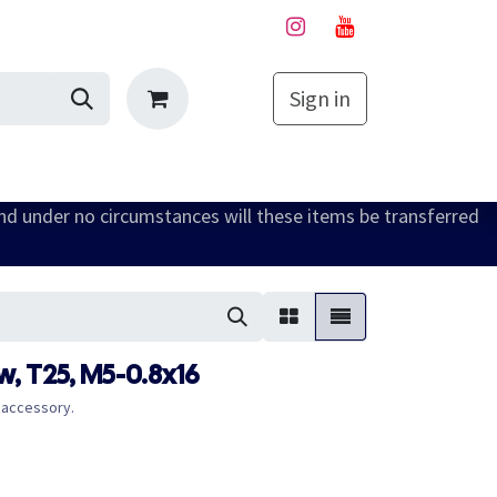
Sign in
My Cart
and under no circumstances will these items be transferred
, T25, M5-0.8x16
 accessory.