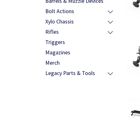
Barrels & Muzzle Devices
Bolt Actions
Xylo Chassis
Rifles
Triggers
Magazines
Merch
Legacy Parts & Tools