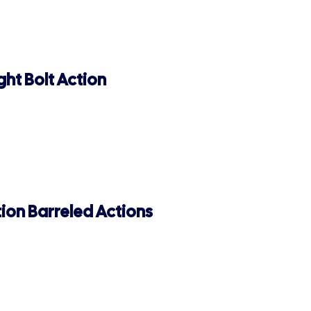
ht Bolt Action
ion Barreled Actions