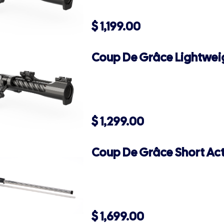
$
1,199.00
Coup De Grâce Lightweig
$
1,299.00
Coup De Grâce Short Act
$
1,699.00