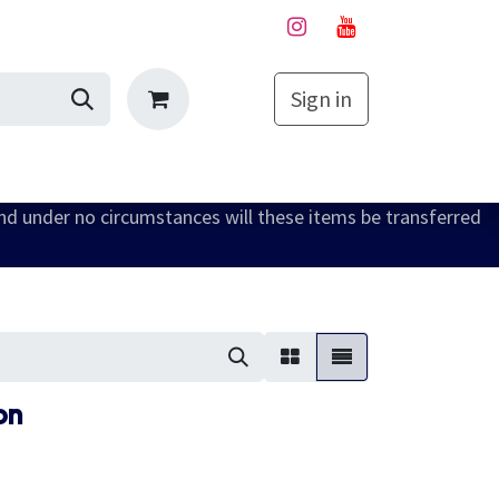
Sign in
My Cart
and under no circumstances will these items be transferred
on