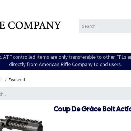
IL/LE/FR
Gallery
ic. ATF controlled items are only transferable to other FFLs 
directly from American Rifle Company to end users.
ts
Featured
Coup De Grâce Bolt Acti