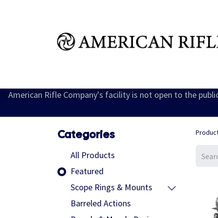
Shop
Learn
FAQ
Dealer Inquires
M
American Rifle Company's facility is not open to the publ
Categories
Produc
All Products
Featured
Scope Rings & Mounts
Barreled Actions