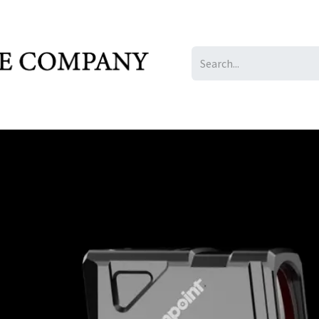
IL/LE/FR
Gallery