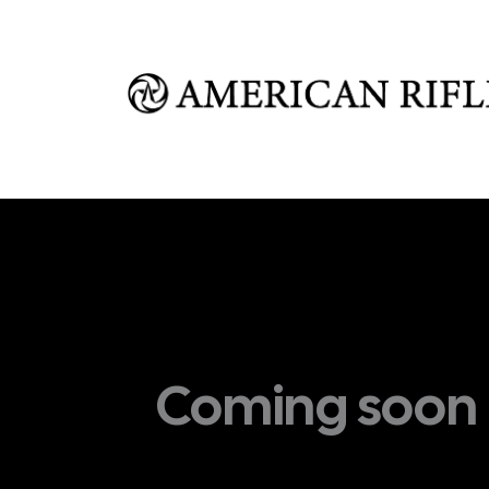
Shop
Learn
FAQ
Dealer Inquires
M
Coming soon