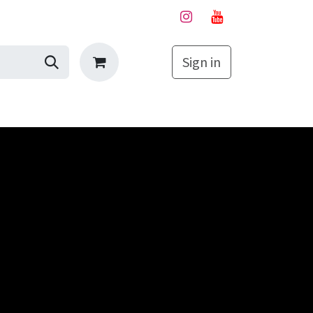
Sign in
My Cart