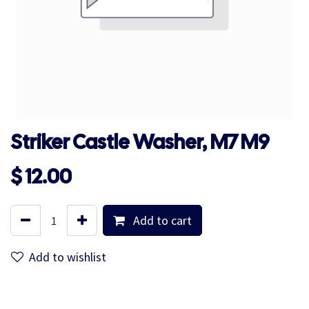
Striker Castle Washer, M7 M9
$
12.00
Add to cart
Add to wishlist