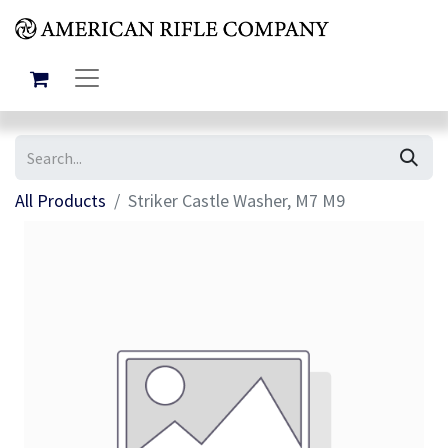
All Products
Striker Castle Washer, M7 M9