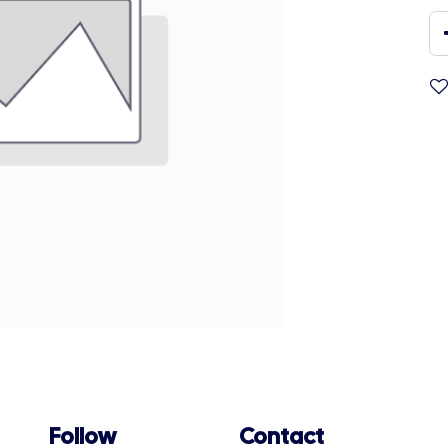
Follow
Contact