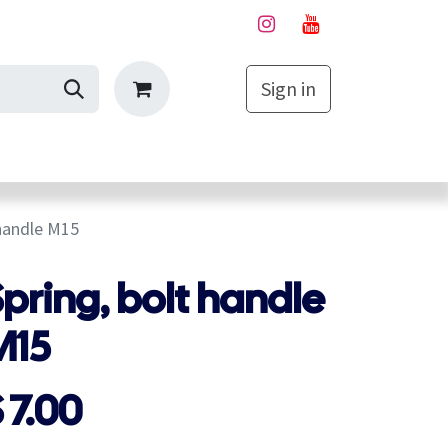
Sign in
My Cart
 handle M15
pring, bolt handle
M15
$
7.00