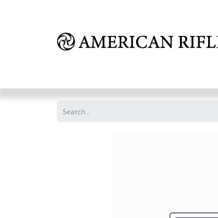
Shop
Learn
FAQ
Dealer Inquires
M