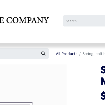
IL/LE/FR
Gallery
All Products
Spring, bolt
S