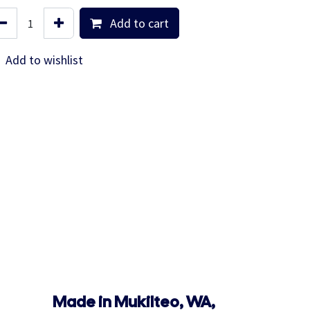
Add to cart
Add to wishlist
Made in Mukilteo, WA,