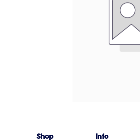
Shop
Info