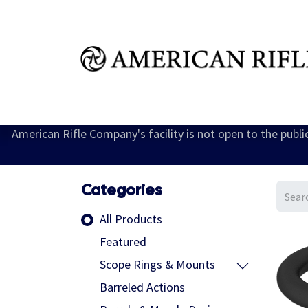
Shop
Learn
FAQ
Dealer Inquires
M
American Rifle Company's facility is not open to the publ
Categories
All Products
Featured
Scope Rings & Mounts
Barreled Actions