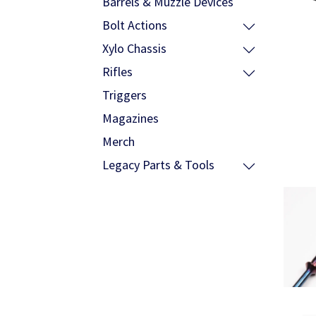
Barrels & Muzzle Devices
Bolt Actions
Xylo Chassis
Rifles
Triggers
Magazines
Merch
Legacy Parts & Tools