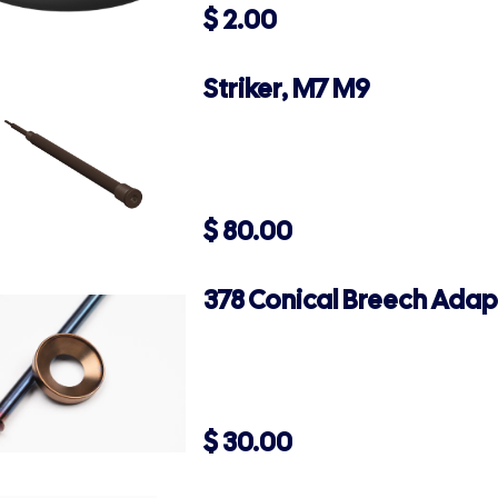
$
2.00
Striker, M7 M9
$
80.00
378 Conical Breech Adap
$
30.00