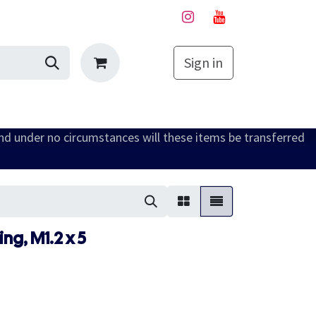
Sign in
My Cart
and under no circumstances will these items be transferred
ng, M1.2 x 5