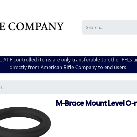
IL/LE/FR
Gallery
ic. ATF controlled items are only transferable to other FFLs 
directly from American Rifle Company to end users.
M-Brace Mount Level O-ri