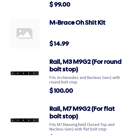
$
99.00
M-Brace Oh Sh!t Kit
$
14.99
Rail, M3 M9G2 (For round
bolt stop)
Fits Archimedes and Nucleus Gen2 with
round bolt stop
$
100.00
Rail, M7 M9G2 (For flat
bolt stop)
Fits M7 Mausingfield Closed Top and
Nucleus Gen2 with flat bolt stop