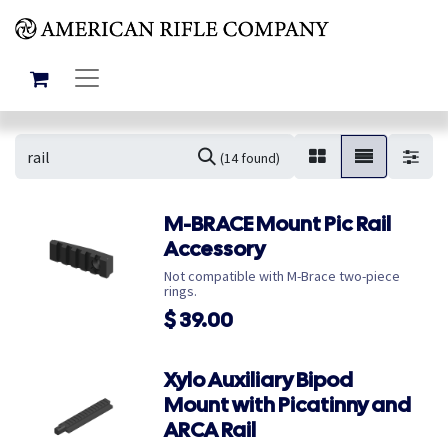
(14 found)
M-BRACE Mount Pic Rail
Accessory
Not compatible with M-Brace two-piece
rings.
$
39.00
Xylo Auxiliary Bipod
Mount with Picatinny and
ARCA Rail