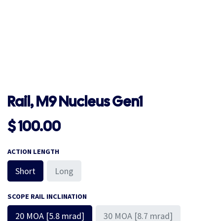
Rail, M9 Nucleus Gen1
$
100.00
ACTION LENGTH
Short
Long
SCOPE RAIL INCLINATION
20 MOA [5.8 mrad]
30 MOA [8.7 mrad]