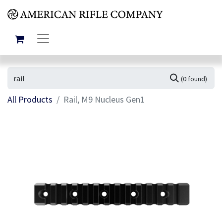
(0 found)
All Products
Rail, M9 Nucleus Gen1