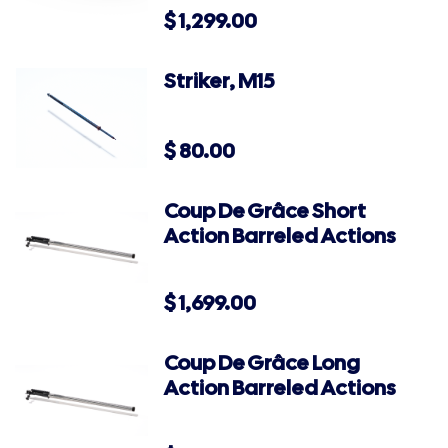
$
1,299.00
Striker, M15
$
80.00
Coup De Grâce Short
Action Barreled Actions
$
1,699.00
Coup De Grâce Long
Action Barreled Actions