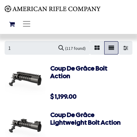
(117 found)
Coup De Grâce Bolt
Action
$
1,199.00
Coup De Grâce
Lightweight Bolt Action