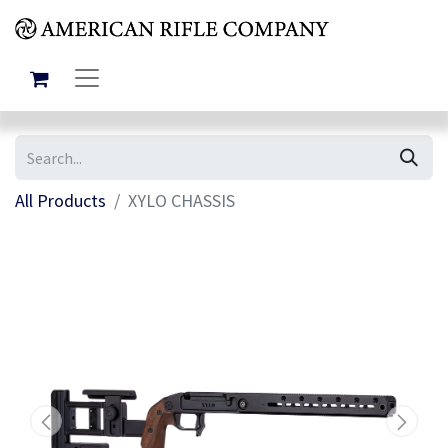
All Products
XYLO CHASSIS