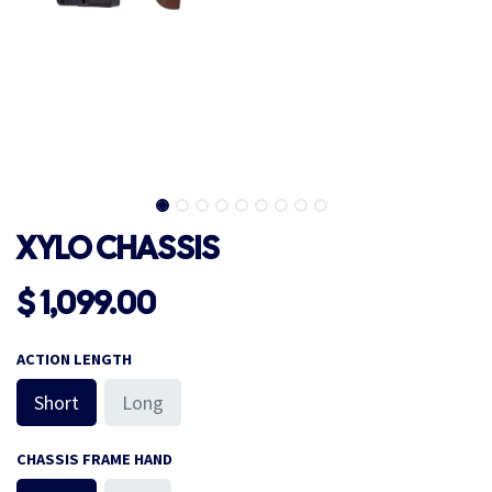
XYLO CHASSIS
$
1,099.00
ACTION LENGTH
Short
Long
CHASSIS FRAME HAND