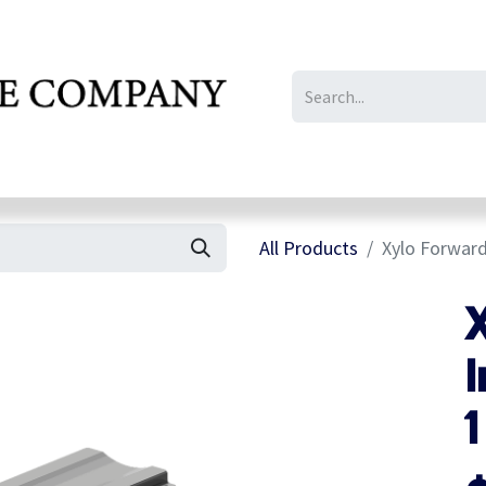
IL/LE/FR
Gallery
All Products
Xylo Forward
I