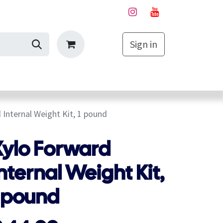
Sign in
My Cart
 Internal Weight Kit, 1 pound
Xylo Forward
nternal Weight Kit,
1 pound