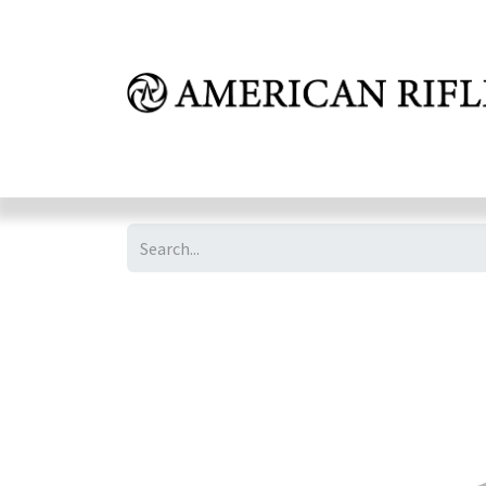
Shop
Learn
FAQ
Dealer Inquires
M