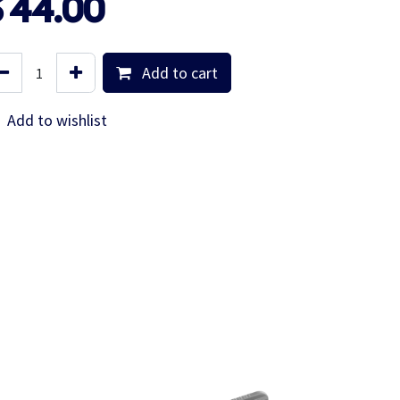
$
44.00
Add to cart
Add to wishlist