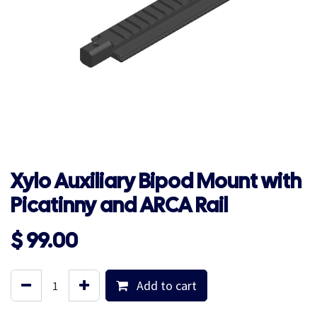
Xylo Auxiliary Bipod Mount with
Picatinny and ARCA Rail
$
99.00
Add to cart