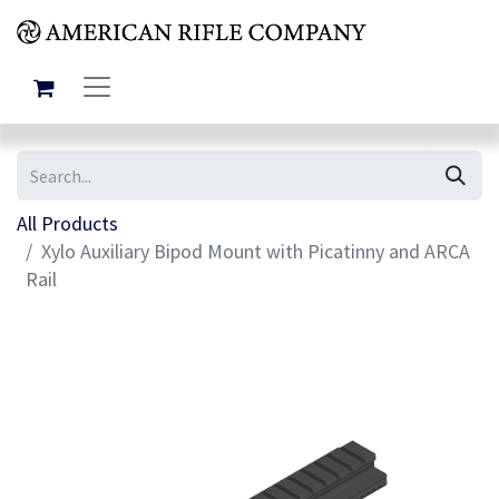
All Products
Xylo Auxiliary Bipod Mount with Picatinny and ARCA
Rail