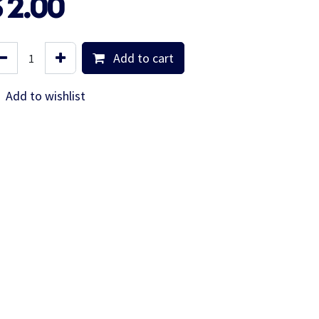
$
2.00
Add to cart
Add to wishlist