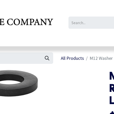
IL/LE/FR
Gallery
All Products
M12 Washer f
R