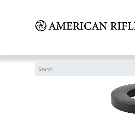
Shop
Learn
FAQ
Dealer Inquires
M