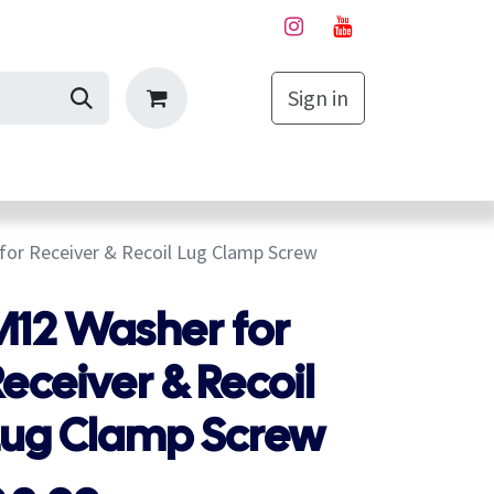
Sign in
My Cart
or Receiver & Recoil Lug Clamp Screw
M12 Washer for
eceiver & Recoil
Lug Clamp Screw