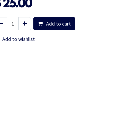
$
25.00
Add to cart
Add to wishlist