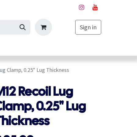
Sign in
My Cart
ug Clamp, 0.25" Lug Thickness
12 Recoil Lug
lamp, 0.25" Lug
Thickness