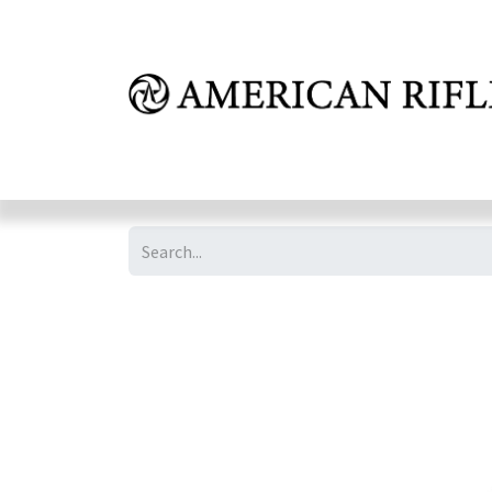
Shop
Learn
FAQ
Dealer Inquires
M