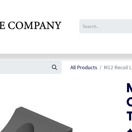
IL/LE/FR
Gallery
All Products
M12 Recoil L
M
C