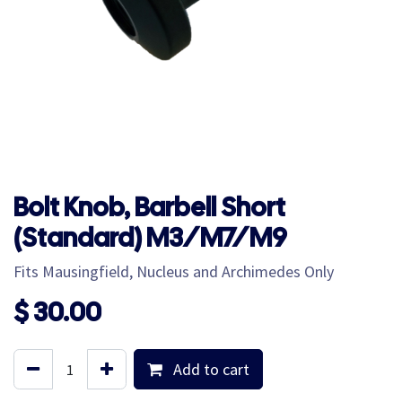
Bolt Knob, Barbell Short
(Standard) M3/M7/M9
Fits Mausingfield, Nucleus and Archimedes Only
$
30.00
Add to cart