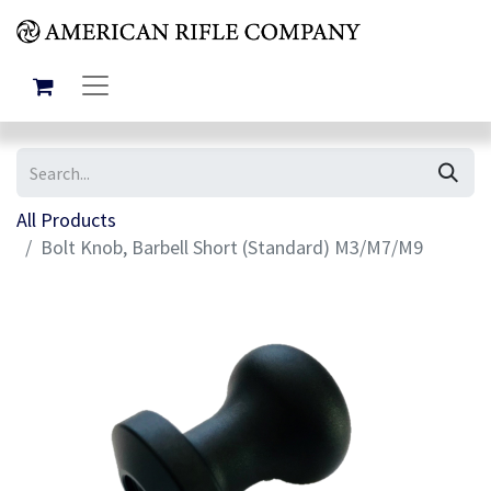
All Products
Bolt Knob, Barbell Short (Standard) M3/M7/M9