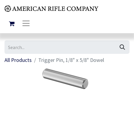
All Products
Trigger Pin, 1/8" x 5/8" Dowel