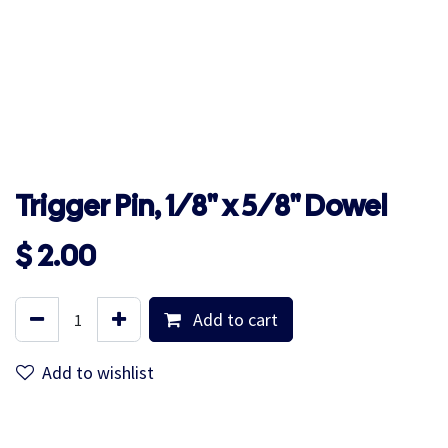
Trigger Pin, 1/8" x 5/8" Dowel
$
2.00
Add to cart
Add to wishlist