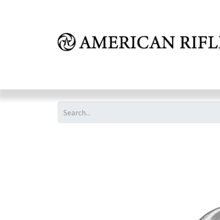
Shop
Learn
FAQ
Dealer Inquires
M