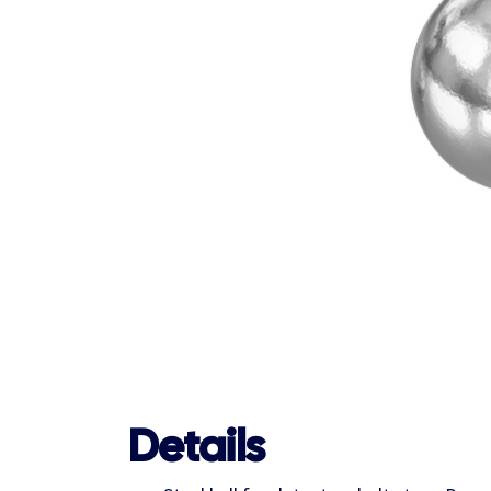
Details