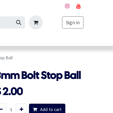
Sign in
My Cart
op Ball
mm Bolt Stop Ball
$
2.00
Add to cart