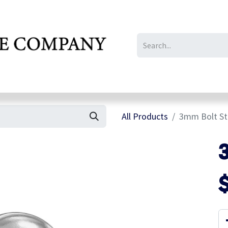
IL/LE/FR
Gallery
All Products
3mm Bolt St
3