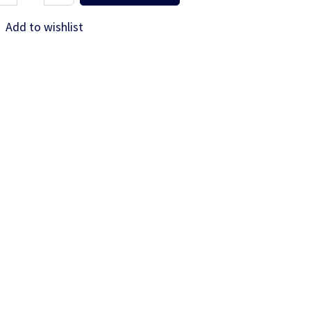
Add to wishlist