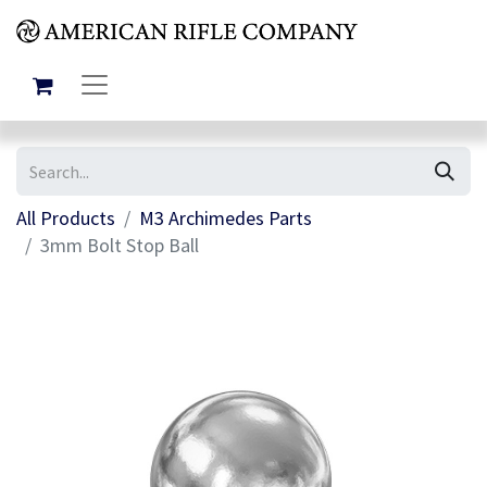
All Products
M3 Archimedes Parts
3mm Bolt Stop Ball