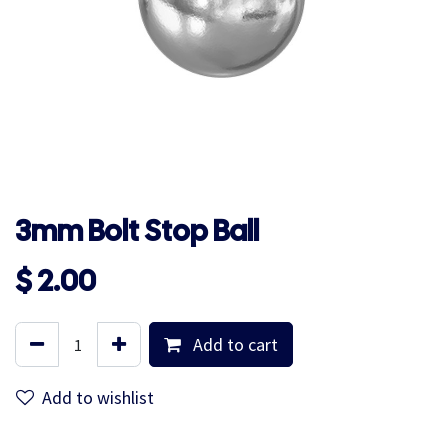
3mm Bolt Stop Ball
$
2.00
Add to cart
Add to wishlist