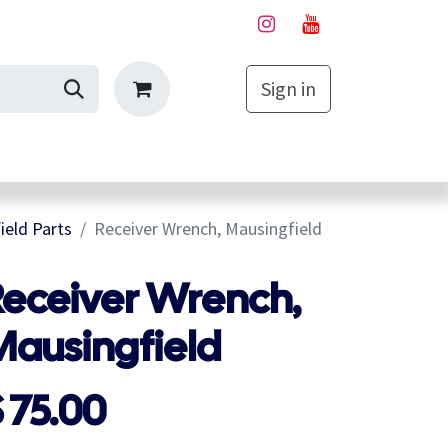
Sign in
My Cart
eld Parts
Receiver Wrench, Mausingfield
Receiver Wrench,
Mausingfield
$
75.00