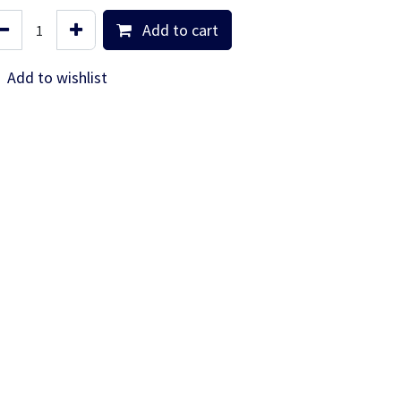
Add to cart
Add to wishlist