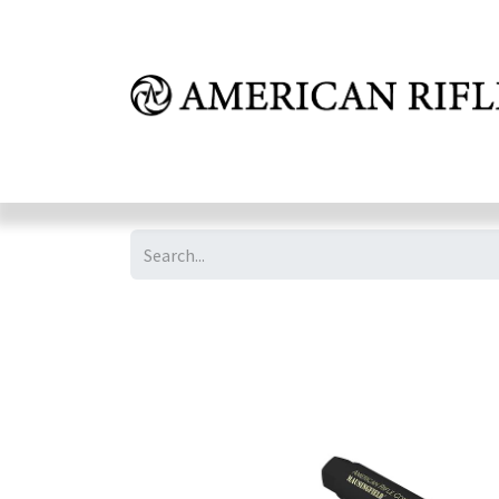
Shop
Learn
FAQ
Dealer Inquires
M