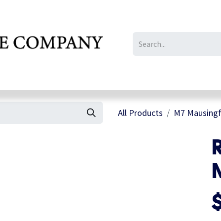
IL/LE/FR
Gallery
All Products
M7 Mausingfi