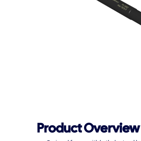
Product Overview