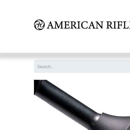
Shop
Learn
FAQ
Dealer Inquires
M