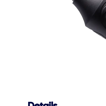
Details