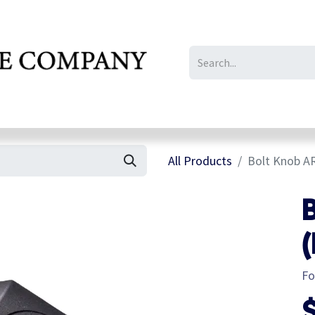
IL/LE/FR
Gallery
All Products
Bolt Knob AR
B
(
Fo