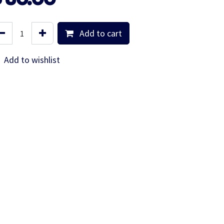
Add to cart
Add to wishlist