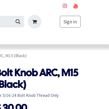
Sign in
My Cart
C, M15 (Black)
olt Knob ARC, M15
Black)
r 5/16-24 Bolt Knob Thread Only
$
30.00