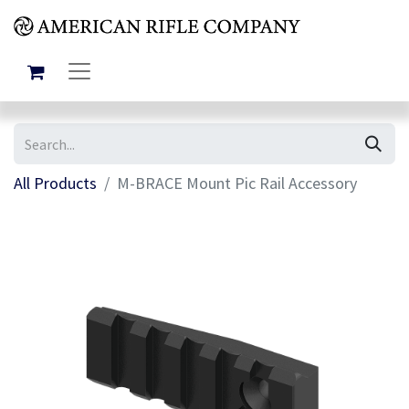
All Products
M-BRACE Mount Pic Rail Accessory