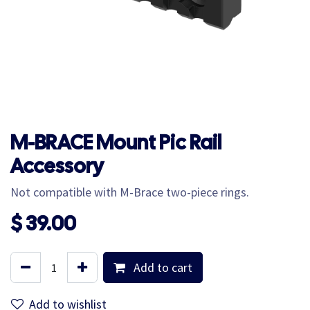
M-BRACE Mount Pic Rail
Accessory
Not compatible with M-Brace two-piece rings.
$
39.00
Add to cart
Add to wishlist