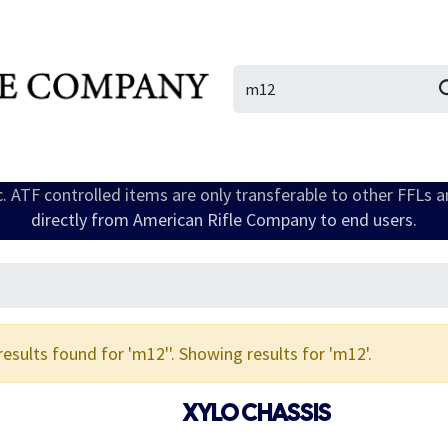
IL/LE/FR
Gallery
ic. ATF controlled items are only transferable to other FFLs 
directly from American Rifle Company to end users.
results found for '
m12'
'. Showing results for '
m12
'.
XYLO CHASSIS