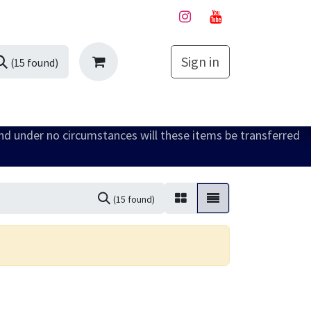
Sign in
My Cart
(15 found)
and under no circumstances will these items be transferred
(15 found)