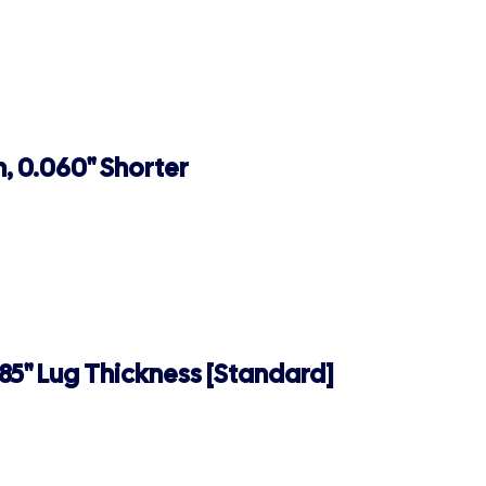
, 0.060" Shorter
185" Lug Thickness [Standard]