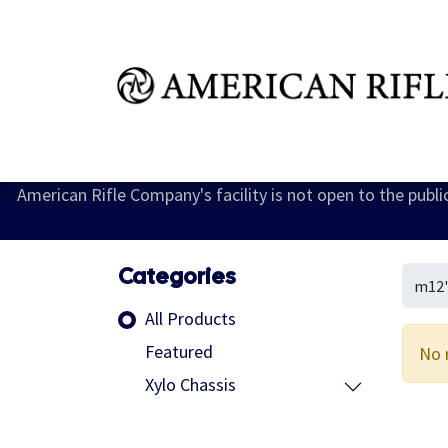
Shop
Learn
FAQ
Dealer Inquires
M
American Rifle Company's facility is not open to the publ
Categories
All Products
Featured
No 
Xylo Chassis