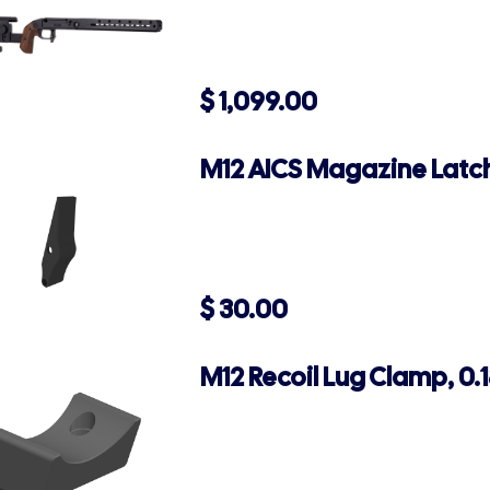
$
1,099.00
M12 AICS Magazine Latch
$
30.00
M12 Recoil Lug Clamp, 0.