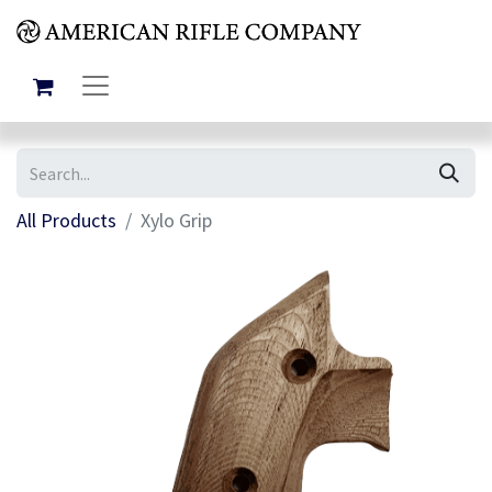
All Products
Xylo Grip