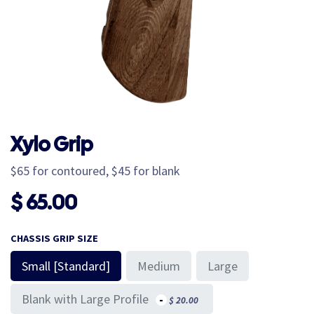
Xylo Grip
$65 for contoured, $45 for blank
$
65.00
CHASSIS GRIP SIZE
Small [Standard]
Medium
Large
Blank with Large Profile
-
$
20.00