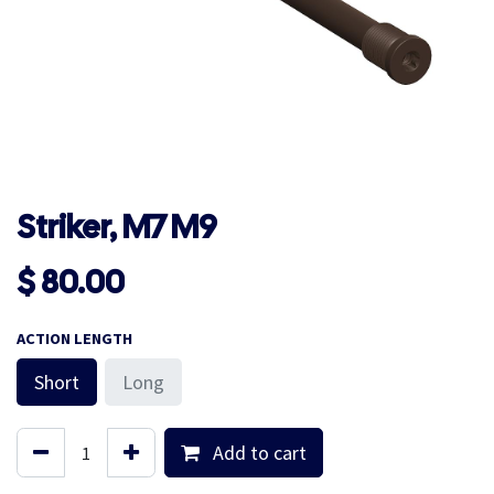
Striker, M7 M9
$
80.00
ACTION LENGTH
Short
Long
Add to cart