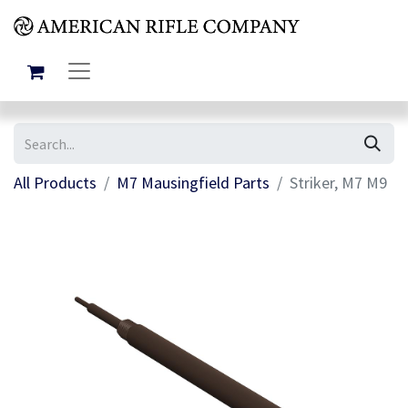
All Products
M7 Mausingfield Parts
Striker, M7 M9