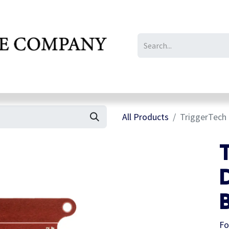
IL/LE/FR
Gallery
All Products
TriggerTech 
B
Fo