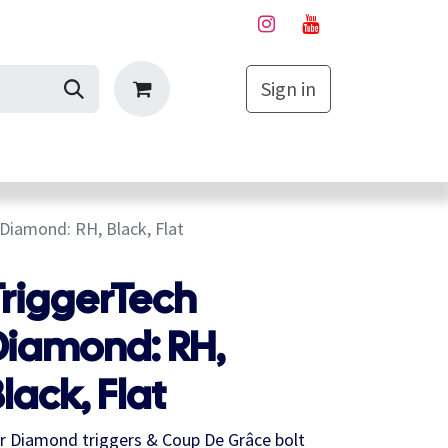
Sign in
My Cart
Diamond: RH, Black, Flat
TriggerTech
Diamond: RH,
lack, Flat
r Diamond triggers & Coup De Grâce bolt