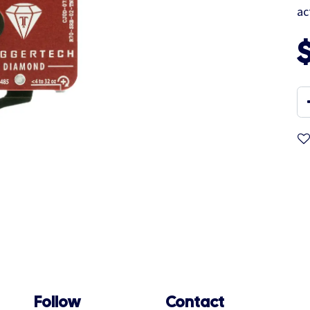
ac
Follow
Contact