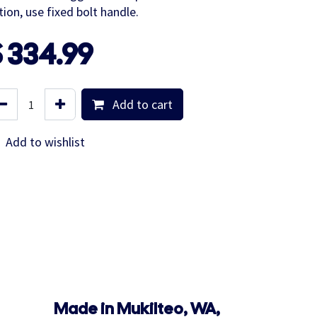
tion, use fixed bolt handle.
$
334.99
Add to cart
Add to wishlist
Made in Mukilteo, WA,