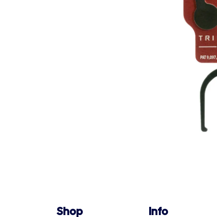
Shop
Info