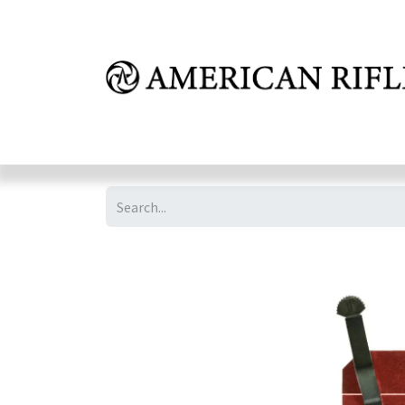
Shop
Learn
FAQ
Dealer Inquires
M