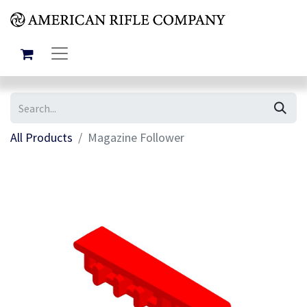
All Products
Magazine Follower