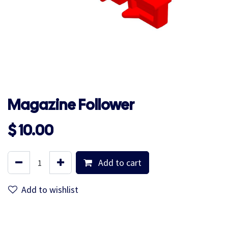
Magazine Follower
$
10.00
Add to cart
Add to wishlist