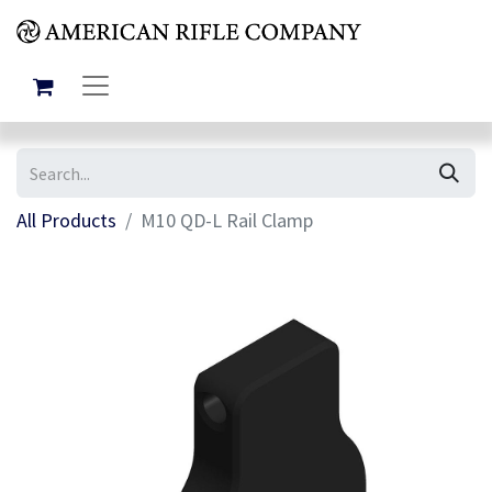
All Products
M10 QD-L Rail Clamp