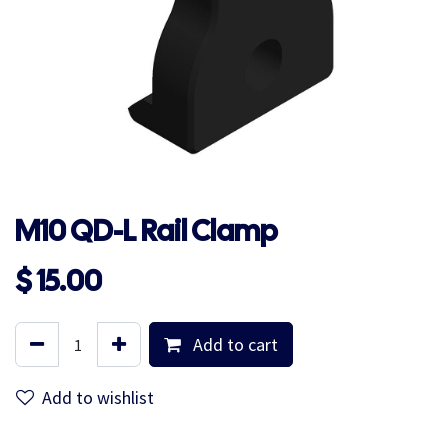
M10 QD-L Rail Clamp
$
15.00
Add to cart
Add to wishlist