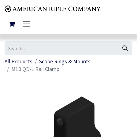
All Products
Scope Rings & Mounts
M10 QD-L Rail Clamp