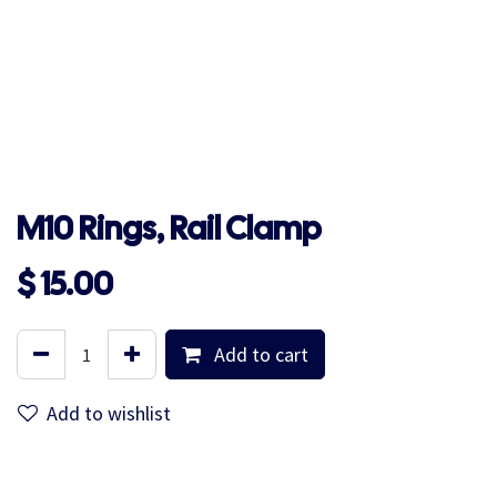
M10 Rings, Rail Clamp
$
15.00
Add to cart
Add to wishlist