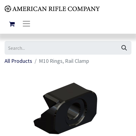
All Products
M10 Rings, Rail Clamp