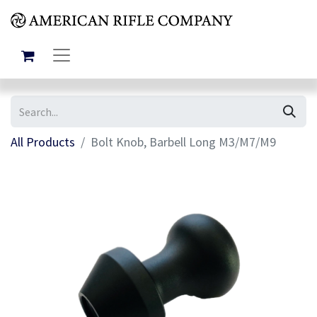
All Products
Bolt Knob, Barbell Long M3/M7/M9