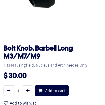
Bolt Knob, Barbell Long
M3/M7/M9
Fits Mausingfield, Nucleus and Archimedes Only
$
30.00
Add to cart
Add to wishlist