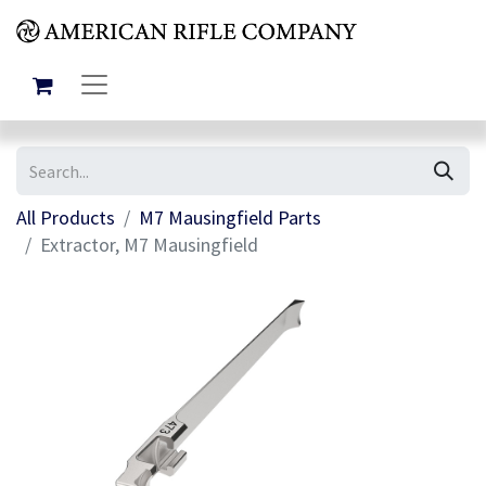
All Products
M7 Mausingfield Parts
Extractor, M7 Mausingfield