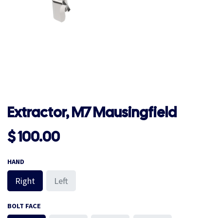
Extractor, M7 Mausingfield
$
100.00
HAND
Right
Left
BOLT FACE