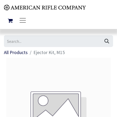
All Products
Ejector Kit, M15