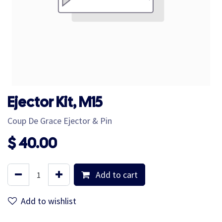
Ejector Kit, M15
Coup De Grace Ejector & Pin
$
40.00
Add to cart
Add to wishlist