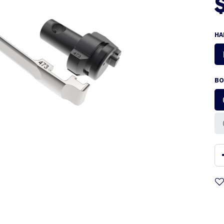
HA
BO