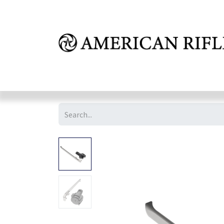
Shop
Learn
FAQ
Dealer Inquires
M