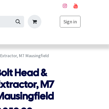
Sign in
My Cart
Extractor, M7 Mausingfield
Bolt Head &
xtractor, M7
Mausingfield