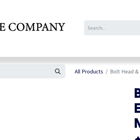
IL/LE/FR
Gallery
All Products
Bolt Head & 
E