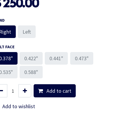
$
250.00
ND
Right
Left
LT FACE
0.378"
0.422"
0.441"
0.473"
0.535"
0.588"
Add to cart
Add to wishlist