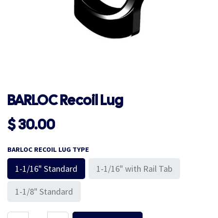
BARLOC Recoil Lug
$
30.00
BARLOC RECOIL LUG TYPE
1-1/16" Standard
1-1/16" with Rail Tab
1-1/8" Standard