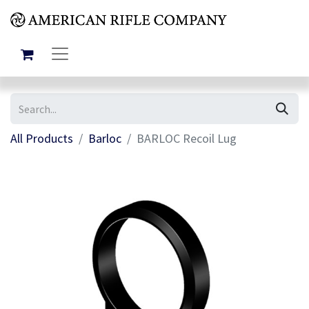
All Products
Barloc
BARLOC Recoil Lug