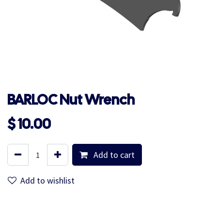
BARLOC Nut Wrench
$
10.00
Add to cart
Add to wishlist