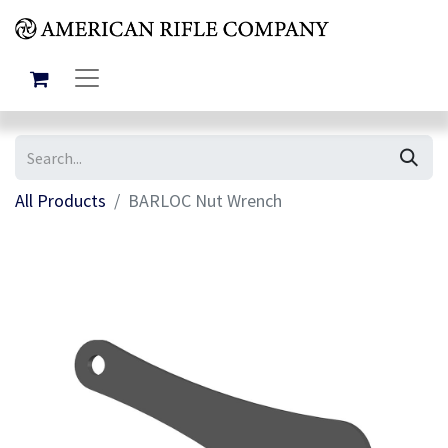
All Products
BARLOC Nut Wrench