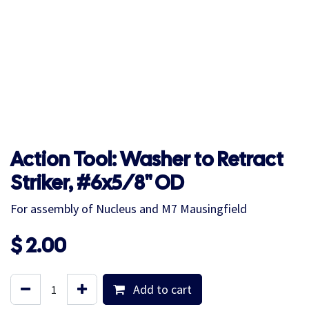
Action Tool: Washer to Retract
Striker, #6x5/8" OD
For assembly of Nucleus and M7 Mausingfield
$
2.00
Add to cart