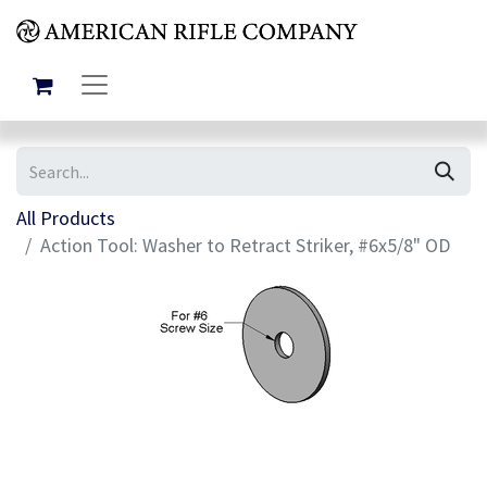
All Products
Action Tool: Washer to Retract Striker, #6x5/8" OD