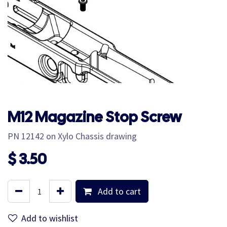
M12 Magazine Stop Screw
PN 12142 on Xylo Chassis drawing
$
3.50
Add to cart
Add to wishlist