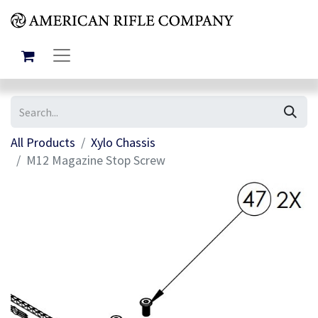
All Products
Xylo Chassis
M12 Magazine Stop Screw