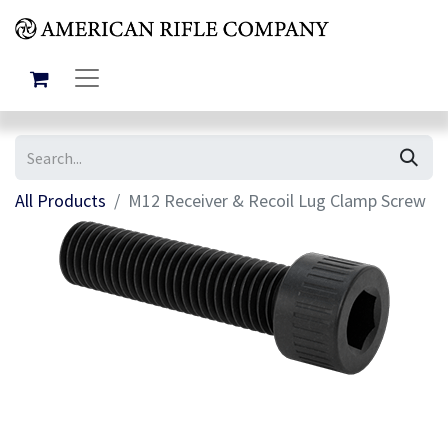
All Products
M12 Receiver & Recoil Lug Clamp Screw