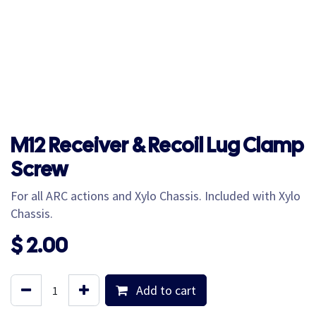
M12 Receiver & Recoil Lug Clamp
Screw
For all ARC actions and Xylo Chassis. Included with Xylo
Chassis.
$
2.00
Add to cart