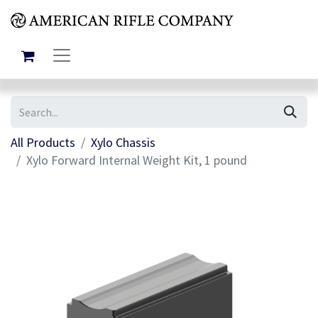
All Products
Xylo Chassis
Xylo Forward Internal Weight Kit, 1 pound