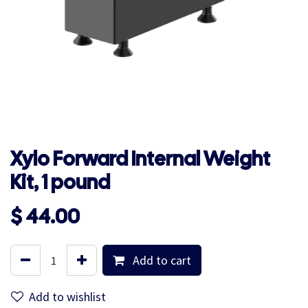
Xylo Forward Internal Weight
Kit, 1 pound
$
44.00
Add to cart
Add to wishlist