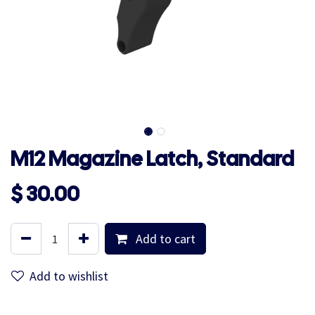
M12 Magazine Latch, Standard
$
30.00
Add to cart
Add to wishlist