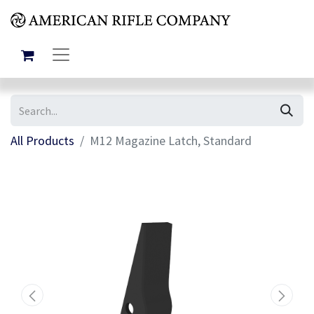
All Products
M12 Magazine Latch, Standard