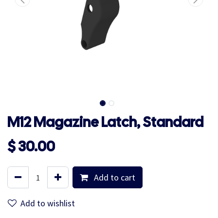
M12 Magazine Latch, Standard
$
30.00
Add to cart
Add to wishlist