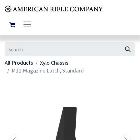
All Products
Xylo Chassis
M12 Magazine Latch, Standard