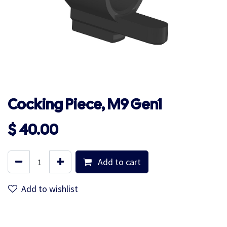
Cocking Piece, M9 Gen1
$
40.00
Add to cart
Add to wishlist