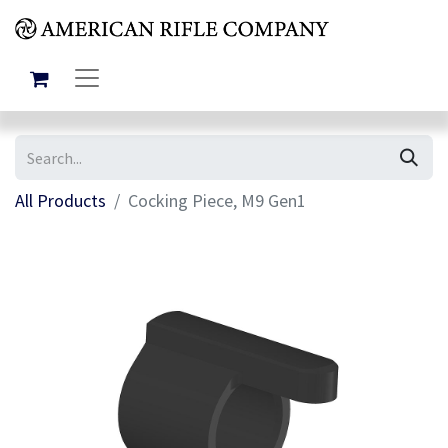
All Products
Cocking Piece, M9 Gen1