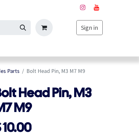
Sign in
My Cart
es Parts
Bolt Head Pin, M3 M7 M9
olt Head Pin, M3
M7 M9
$
10.00