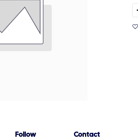
Follow
Contact