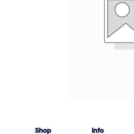
Shop
Info