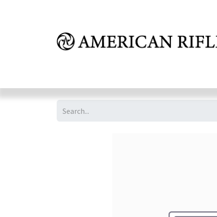
Shop
Learn
FAQ
Dealer Inquires
M