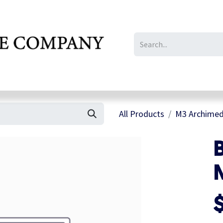
IL/LE/FR
Gallery
All Products
M3 Archimed
B