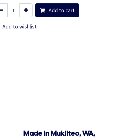
Add to cart
Add to wishlist
Made in Mukilteo, WA,