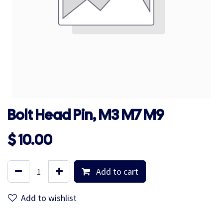
Bolt Head Pin, M3 M7 M9
$
10.00
Add to cart
Add to wishlist