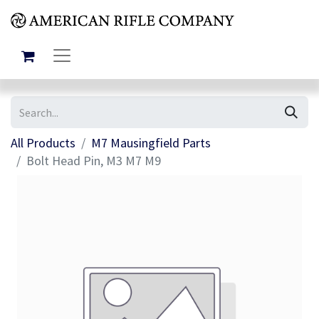
All Products
M7 Mausingfield Parts
Bolt Head Pin, M3 M7 M9