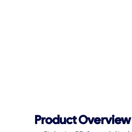
Product Overview