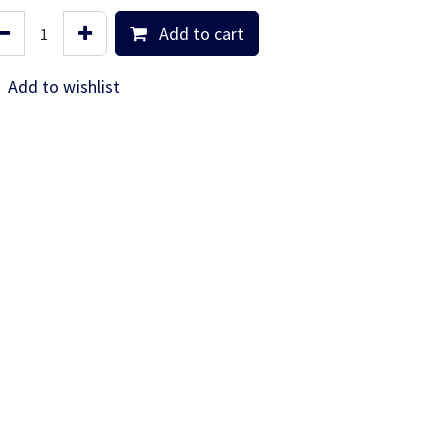
Add to cart
Add to wishlist