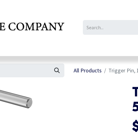
IL/LE/FR
Gallery
All Products
Trigger Pin, 
T