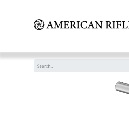
Shop
Learn
FAQ
Dealer Inquires
M