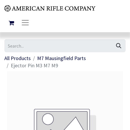
All Products
M7 Mausingfield Parts
Ejector Pin M3 M7 M9