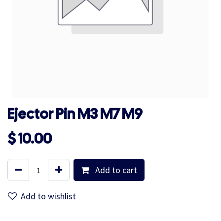
Ejector Pin M3 M7 M9
$
10.00
Add to cart
Add to wishlist