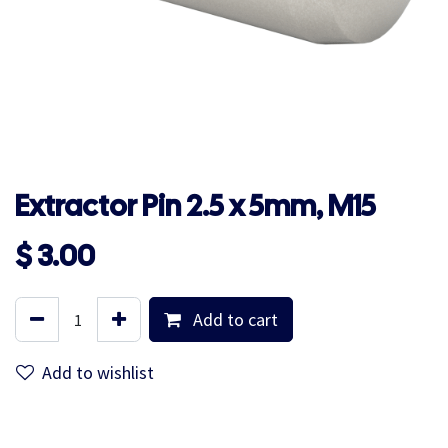
Extractor Pin 2.5 x 5mm, M15
$
3.00
Add to cart
Add to wishlist