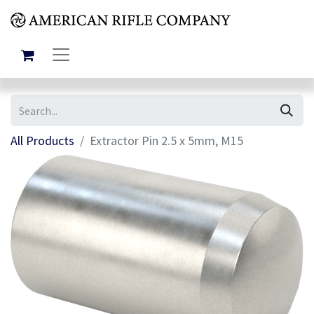
All Products
Extractor Pin 2.5 x 5mm, M15