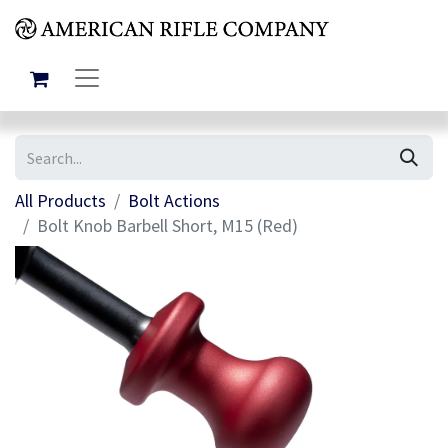
All Products
Bolt Actions
Bolt Knob Barbell Short, M15 (Red)