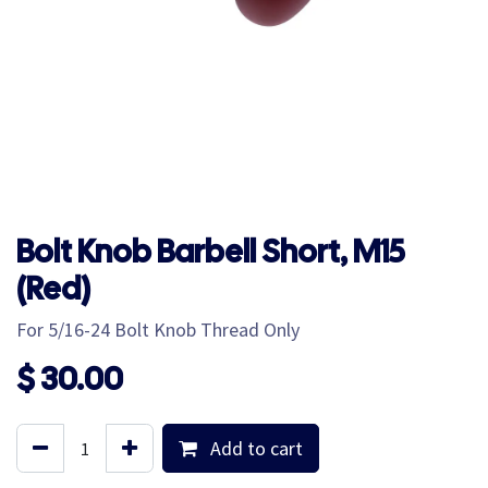
Bolt Knob Barbell Short, M15
(Red)
For 5/16-24 Bolt Knob Thread Only
$
30.00
Add to cart