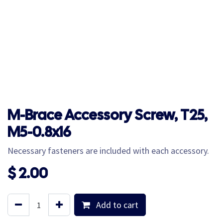
M-Brace Accessory Screw, T25,
M5-0.8x16
Necessary fasteners are included with each accessory.
$
2.00
Add to cart