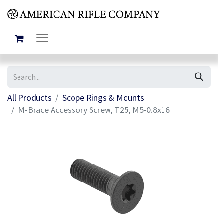
All Products
Scope Rings & Mounts
M-Brace Accessory Screw, T25, M5-0.8x16