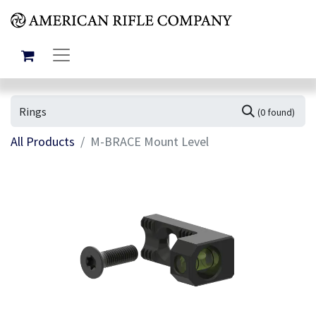
(0 found)
All Products
M-BRACE Mount Level