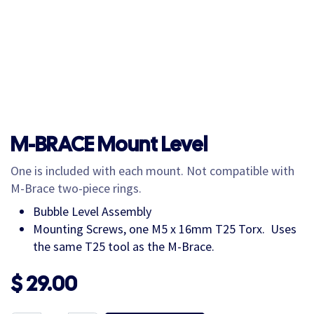
M-BRACE Mount Level
One is included with each mount. Not compatible with
M-Brace two-piece rings.
Bubble Level Assembly
Mounting Screws, one M5 x 16mm T25 Torx. Uses
the same T25 tool as the M-Brace.
$
29.00